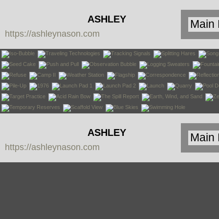
ASHLEY
https://ashleynason.com
NASON
ASHLEY
https://ashleynason.com
NASON