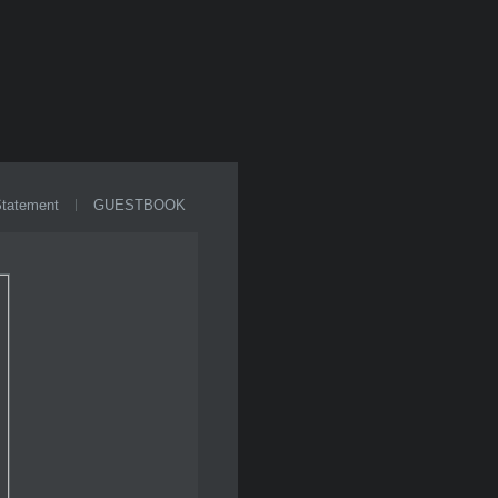
Statement
GUESTBOOK