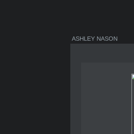
ASHLEY NASON