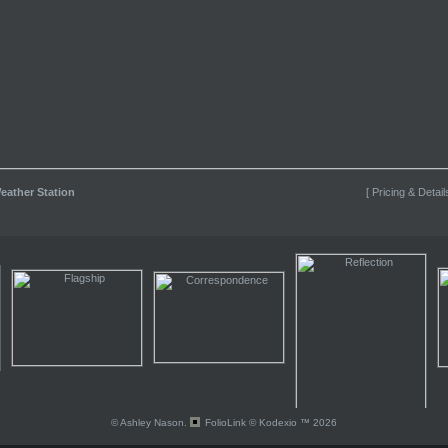
eather Station
[ Pricing & Detail
© Ashley Nason.
FolioLink
© Kodexio ™ 2026