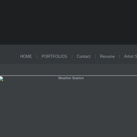
HOME
PORTFOLIOS
Contact
Resume
Artist 