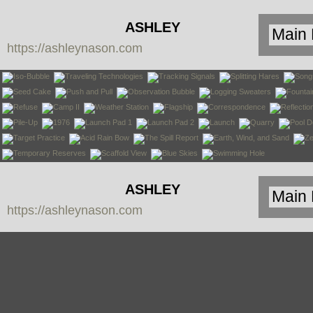
ASHLEY
https://ashleynason.com
NASON
ASHLEY
https://ashleynason.com
NASON