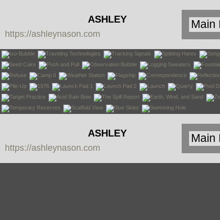
ASHLEY
https://ashleynason.com
NASON
ASHLEY
https://ashleynason.com
NASON