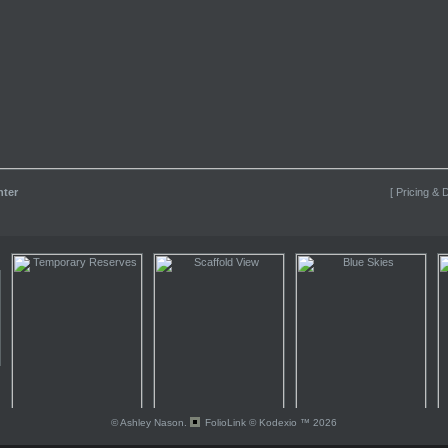
nter
[ Pricing & D
© Ashley Nason.
FolioLink
© Kodexio ™ 2026