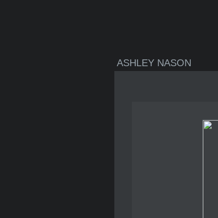
ASHLEY NASON