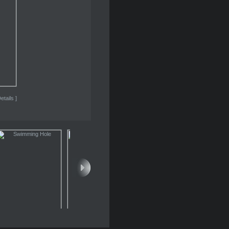
etails ]