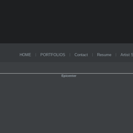
HOME
PORTFOLIOS
Contact
Resume
Artist 