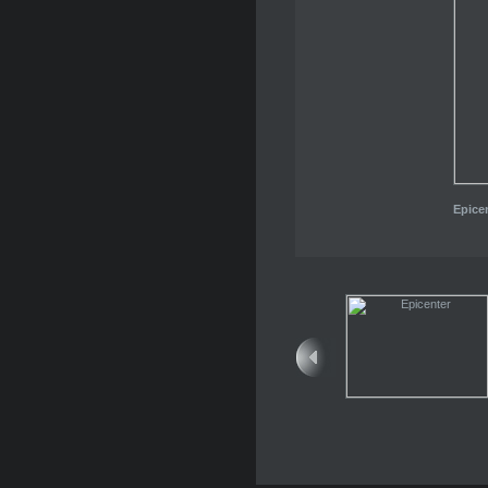
Epice