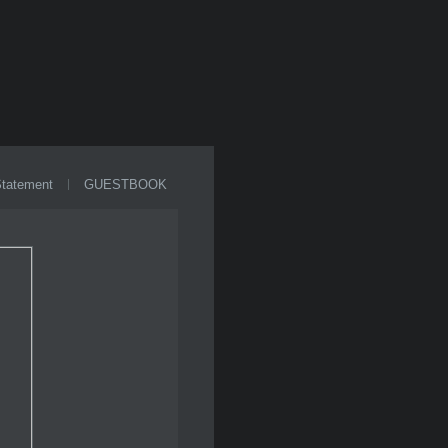
Statement
GUESTBOOK