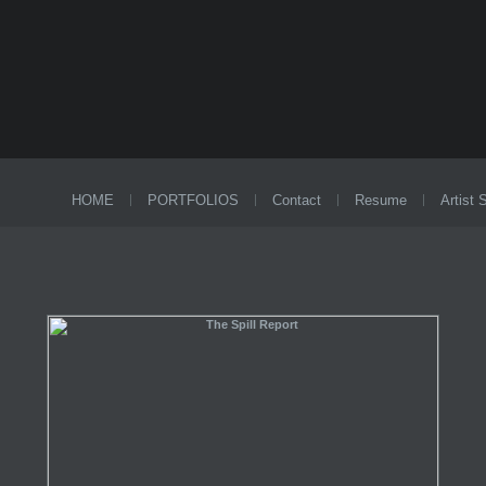
HOME
PORTFOLIOS
Contact
Resume
Artist 