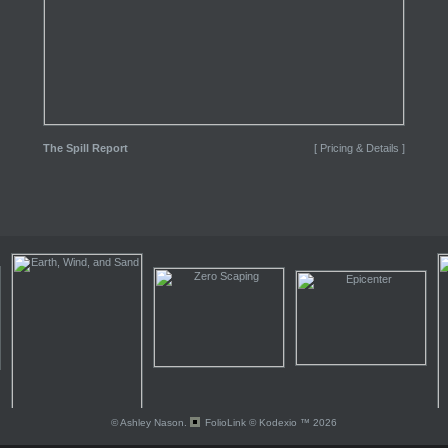
The Spill Report
[ Pricing & Details ]
© Ashley Nason.
FolioLink
© Kodexio ™ 2026