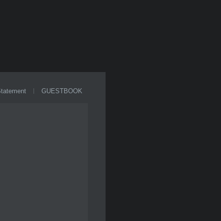
Statement
GUESTBOOK