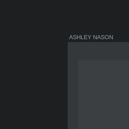
ASHLEY NASON