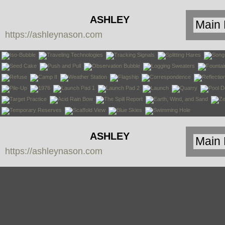
ASHLEY
https://ashleynason.com
NASON
ASHLEY
https://ashleynason.com
NASON