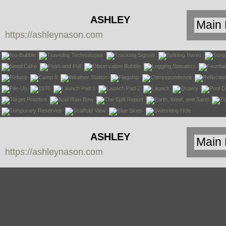
ASHLEY
https://ashleynason.com
NASON
ASHLEY
https://ashleynason.com
NASON