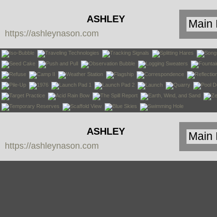
ASHLEY
https://ashleynason.com
NASON
ASHLEY
https://ashleynason.com
NASON