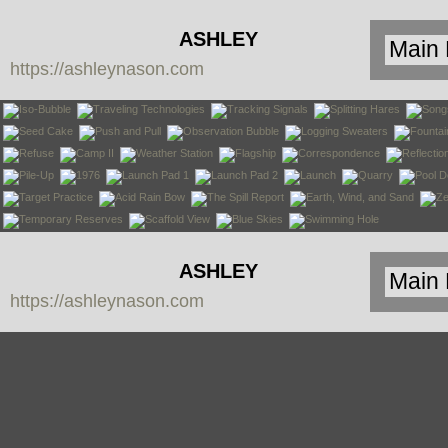
ASHLEY
https://ashleynason.com
NASON
ASHLEY
https://ashleynason.com
NASON