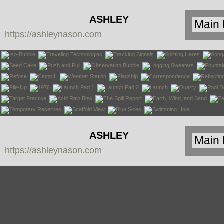
ASHLEY
https://ashleynason.com
NASON
ASHLEY
https://ashleynason.com
NASON