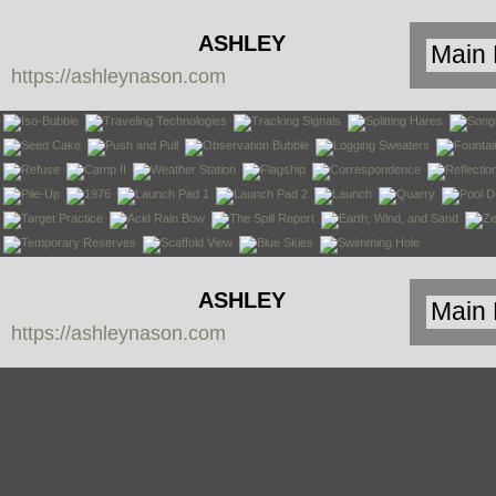
ASHLEY
https://ashleynason.com
NASON
ASHLEY
https://ashleynason.com
NASON