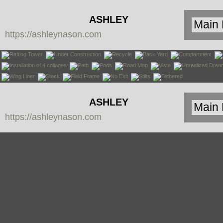
ASHLEY
https://ashleynason.com
NASON
ASHLEY
https://ashleynason.com
NASON