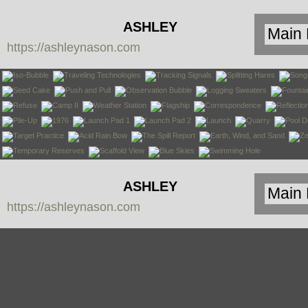
ASHLEY
https://ashleynason.com
NASON
ASHLEY
https://ashleynason.com
NASON