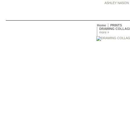
ASHLEY NASON
Home
PRINTS
DRAWING COLLAG
more »